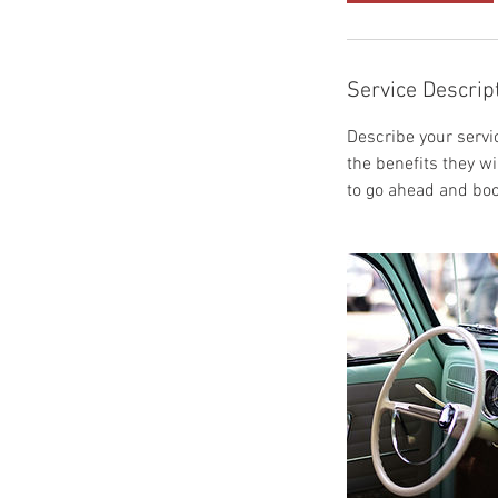
Service Descrip
Describe your servic
the benefits they w
to go ahead and boo