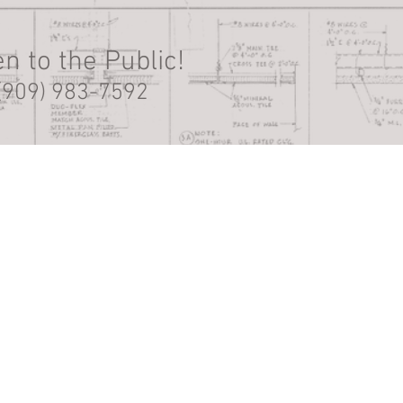
n to the Public!
(909) 983-7592