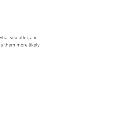
what you offer, and
es them more likely