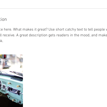
tion
e here. What makes it great? Use short catchy text to tell people 
ill receive. A great description gets readers in the mood, and mak
k.