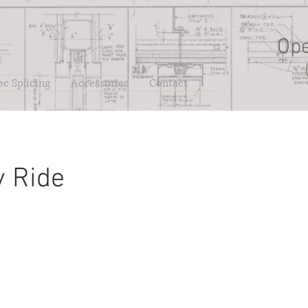
Ope
ec Splicing
Accessories
Contact
y Ride