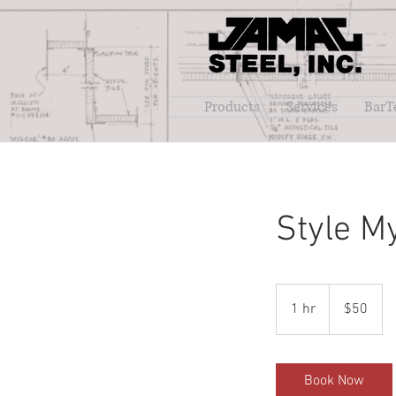
Products
Services
BarT
Style M
50
US
1 hr
1
$50
dollars
h
Book Now